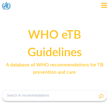
WHO eTB
Guidelines
A database of WHO recommendations for TB
prevention and care