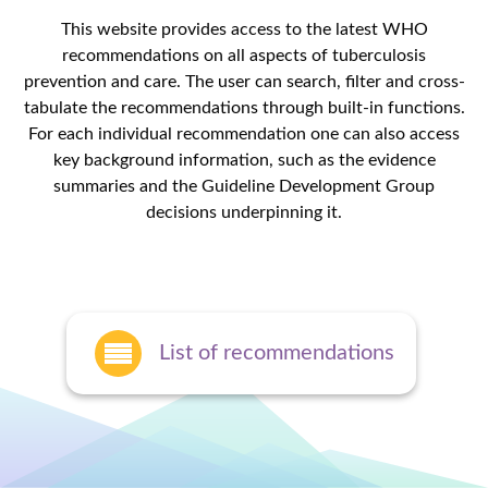
This website provides access to the latest WHO
recommendations on all aspects of tuberculosis
prevention and care. The user can search, filter and cross-
tabulate the recommendations through built-in functions.
For each individual recommendation one can also access
key background information, such as the evidence
summaries and the Guideline Development Group
decisions underpinning it.
List of recommendations